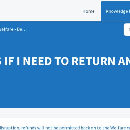
Home
Knowledge 
elfare - Delays
IF I NEED TO RETURN AN
 disruption, refunds will not be permitted back on to the Welfare c