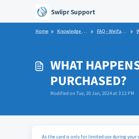
Skip to main content
Swiipr Support
Home
Knowledge base
FAQ - Welfare Cards
W
WHAT HAPPENS 
PURCHASED?
Modified on Tue, 30 Jan, 2024 at 3:12 PM
As the card is only for limited use during your