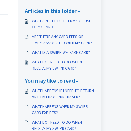
Articles in this folder -
WHAT ARE THE FULL TERMS OF USE
OF MY CARD
ARE THERE ANY CARD FEES OR
LIMITS ASSOCIATED WITH MY CARD?
WHAT IS A SWIIPR WELFARE CARD?
WHAT DO I NEED TO DO WHEN I
RECEIVE MY SWIIPR CARD?
You may like to read -
WHAT HAPPENS IF I NEED TO RETURN
AN ITEM I HAVE PURCHASED?
WHAT HAPPENS WHEN MY SWIIPR
CARD EXPIRES?
WHAT DO I NEED TO DO WHEN I
RECEIVE MY SWIIPR CARD?