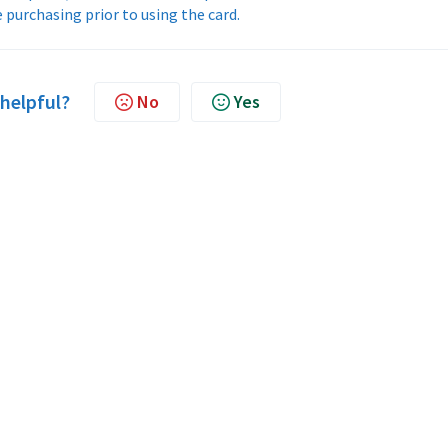
 purchasing prior to using the card.
 helpful?
No
Yes