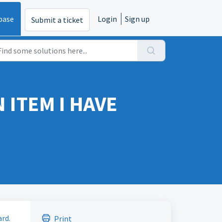
base
Login
Sign up
Submit a ticket
 ITEM I HAVE
ard.
Print