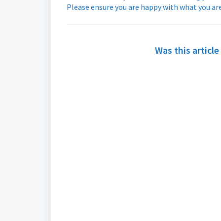
Please ensure you are happy with what you are
Was this article