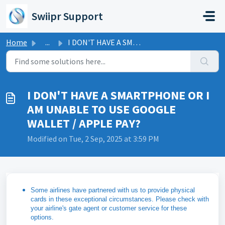
Skip to main content
Swiipr Support
Home
...
I DON'T HAVE A SMARTPHONE OR I AM UNABLE TO USE GOOGL...
I DON'T HAVE A SMARTPHONE OR I
AM UNABLE TO USE GOOGLE
WALLET / APPLE PAY?
Modified on Tue, 2 Sep, 2025 at 3:59 PM
Some airlines have partnered with us to provide physical
cards in these exceptional circumstances. Please check with
your airline's gate agent or customer service for these
options.