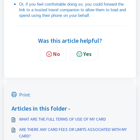
Or, if you feel comfortable doing so, you could forward the
link to a trusted travel companion to allow them to load and
spend using their phone on your behalf.
Was this article helpful?
No
Yes
Print
Articles in this folder -
WHAT ARE THE FULL TERMS OF USE OF MY CARD
ARE THERE ANY CARD FEES OR LIMITS ASSOCIATED WITH MY
CARD?