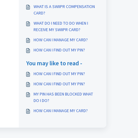
WHAT IS A SWIIPR COMPENSATION
CARD?
WHAT DO I NEED TO DO WHEN I
RECEIVE MY SWIIPR CARD?
HOW CAN I MANAGE MY CARD?
HOW CAN I FIND OUT MY PIN?
You may like to read -
HOW CAN I FIND OUT MY PIN?
HOW CAN I FIND OUT MY PIN?
MY PIN HAS BEEN BLOCKED WHAT
DO I DO?
HOW CAN I MANAGE MY CARD?