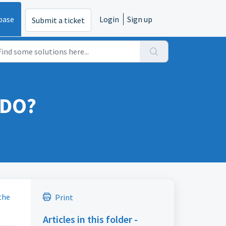
base
Login
Sign up
Submit a ticket
 DO?
the
Print
Articles in this folder -