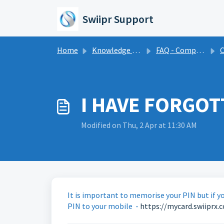
Skip to main content
Swiipr Support
Home
Knowledge base
FAQ - Compensation
C
I HAVE FORGOT
Modified on Thu, 2 Apr at 11:30 AM
It is important to memorise your PIN but if yo
PIN to your mobile -
https://mycard.swiiprx.