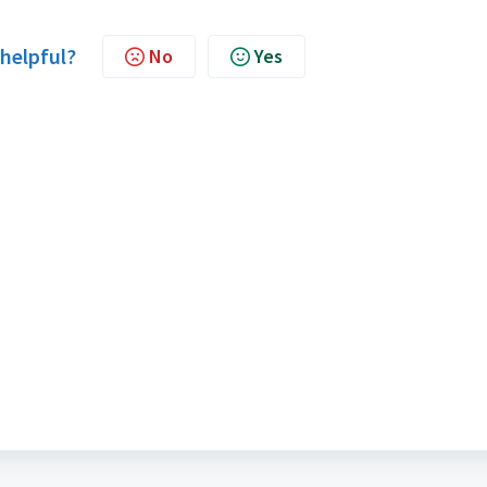
 helpful?
No
Yes