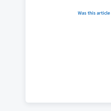
Was this article