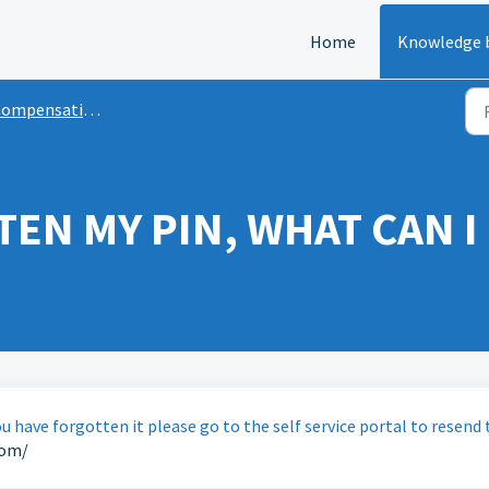
Home
Knowledge 
ompensation
TEN MY PIN, WHAT CAN I
u have forgotten it please go to the self service portal to resend 
com/